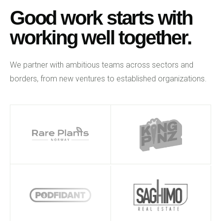
Good work starts with
working well together.
We partner with ambitious teams across sectors and
borders, from new ventures to established organizations.