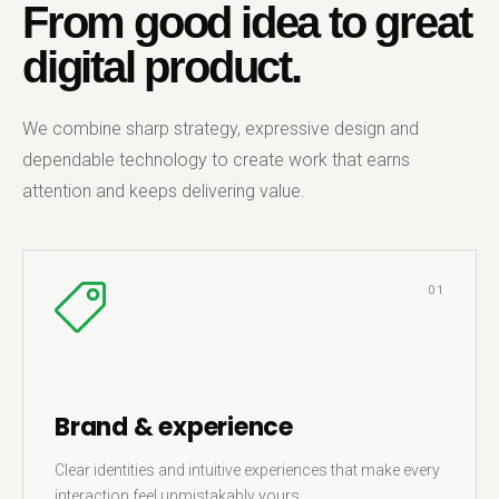
From good idea to great
digital product.
We combine sharp strategy, expressive design and
dependable technology to create work that earns
attention and keeps delivering value.
01
Brand & experience
Clear identities and intuitive experiences that make every
interaction feel unmistakably yours.