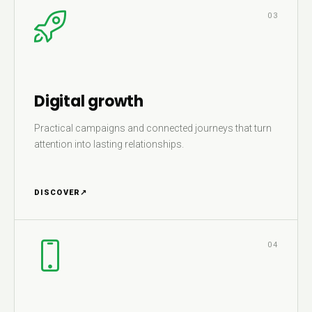
03
Digital growth
Practical campaigns and connected journeys that turn
attention into lasting relationships.
DISCOVER
↗
04