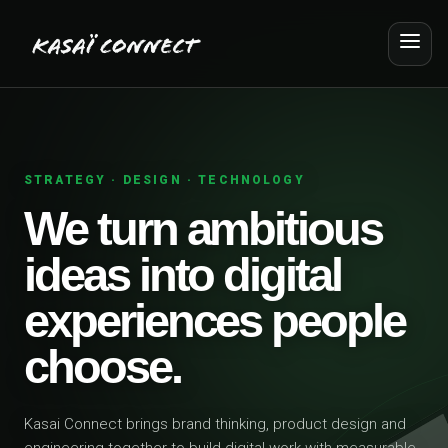
STRATEGY · DESIGN · TECHNOLOGY
We turn ambitious
ideas into digital
experiences people
choose.
Kasai Connect brings brand thinking, product design and
engineering together to build digital work with measurable