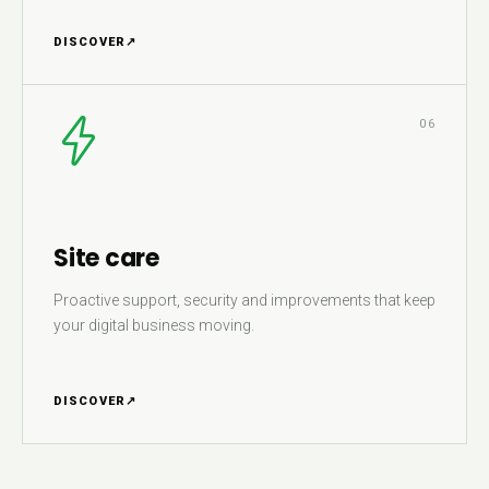
DISCOVER
↗
06
Site care
Proactive support, security and improvements that keep
your digital business moving.
DISCOVER
↗