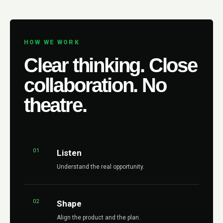
HOW WE WORK
Clear thinking. Close
collaboration. No
theatre.
01
Listen
Understand the real opportunity.
02
Shape
Align the product and the plan.