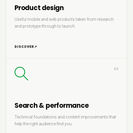
Product design
Useful mobile and web products taken from research
and prototype through to launch.
DISCOVER
↗
05
Search & performance
Technical foundations and content improvements that
help the right audience find you.