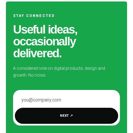
STAY CONNECTED
Useful ideas,
occasionally
delivered.
A considered note on digital products, design and
growth. No noise.
EMAIL ADDRESS
NEXT
↗