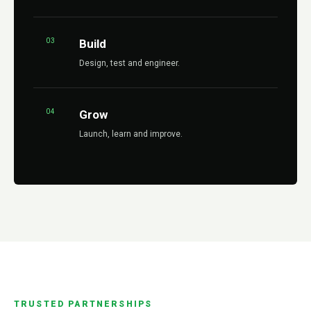
03
Build
Design, test and engineer.
04
Grow
Launch, learn and improve.
TRUSTED PARTNERSHIPS