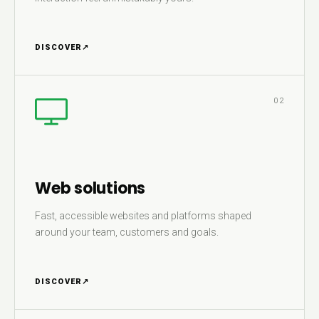
DISCOVER
↗
02
Web solutions
Fast, accessible websites and platforms shaped
around your team, customers and goals.
DISCOVER
↗