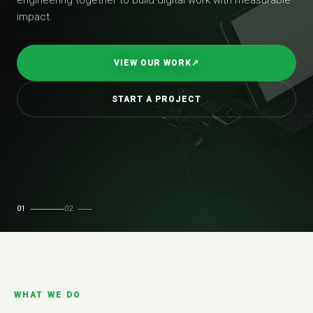
impact.
VIEW OUR WORK
↗
START A PROJECT
01
02
WHAT WE DO