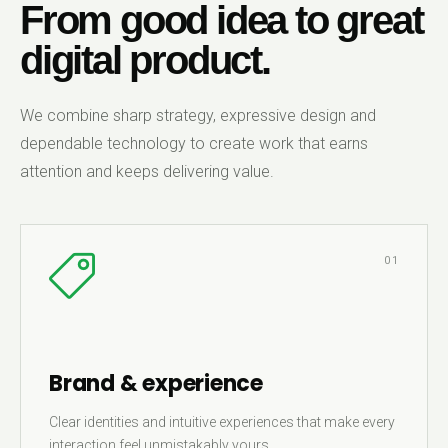
From good idea to great
digital product.
We combine sharp strategy, expressive design and
dependable technology to create work that earns
attention and keeps delivering value.
01
Brand & experience
Clear identities and intuitive experiences that make every
interaction feel unmistakably yours.