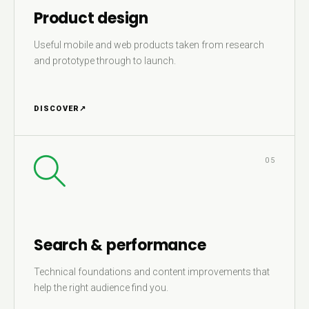
Product design
Useful mobile and web products taken from research
and prototype through to launch.
DISCOVER
↗
05
Search & performance
Technical foundations and content improvements that
help the right audience find you.