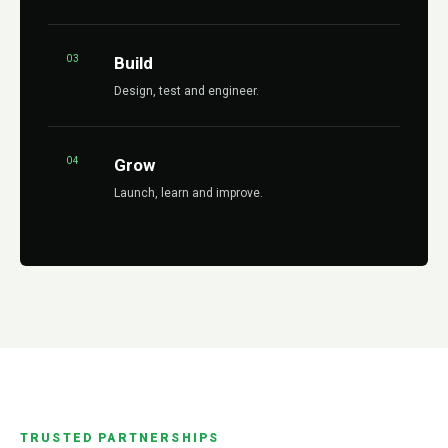
03
Build
Design, test and engineer.
04
Grow
Launch, learn and improve.
TRUSTED PARTNERSHIPS