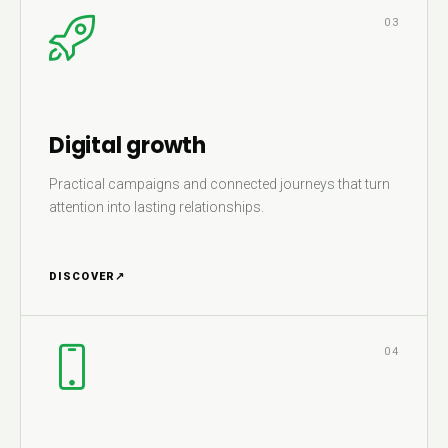
03
Digital growth
Practical campaigns and connected journeys that turn
attention into lasting relationships.
DISCOVER
↗
04