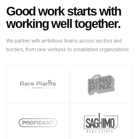
Good work starts with
working well together.
We partner with ambitious teams across sectors and
borders, from new ventures to established organizations.