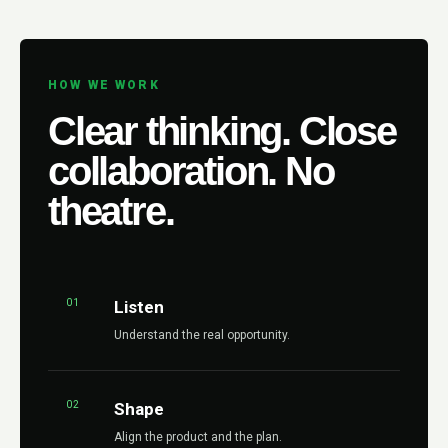
HOW WE WORK
Clear thinking. Close
collaboration. No
theatre.
01
Listen
Understand the real opportunity.
02
Shape
Align the product and the plan.