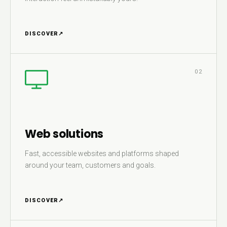
DISCOVER
↗
02
Web solutions
Fast, accessible websites and platforms shaped
around your team, customers and goals.
DISCOVER
↗