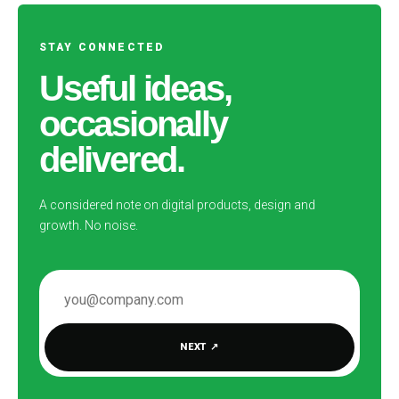
STAY CONNECTED
Useful ideas,
occasionally
delivered.
A considered note on digital products, design and
growth. No noise.
EMAIL ADDRESS
NEXT
↗