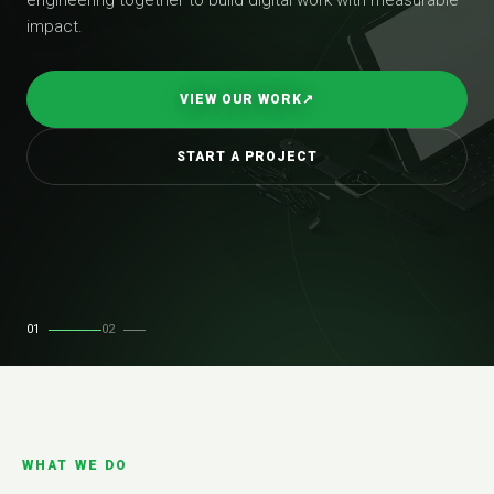
impact.
VIEW OUR WORK
↗
START A PROJECT
01
02
WHAT WE DO