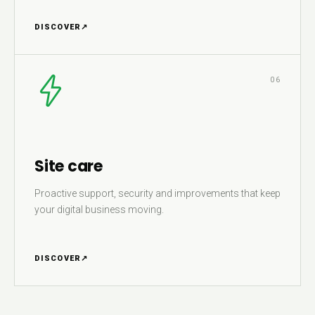
DISCOVER
↗
06
Site care
Proactive support, security and improvements that keep
your digital business moving.
DISCOVER
↗