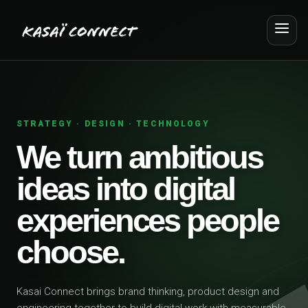
STRATEGY · DESIGN · TECHNOLOGY
We turn ambitious
ideas into digital
experiences people
choose.
Kasai Connect brings brand thinking, product design and
engineering together to build digital work with measurable