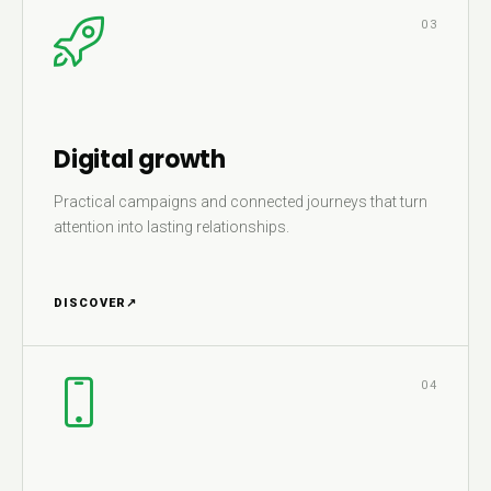
03
Digital growth
Practical campaigns and connected journeys that turn
attention into lasting relationships.
DISCOVER
↗
04