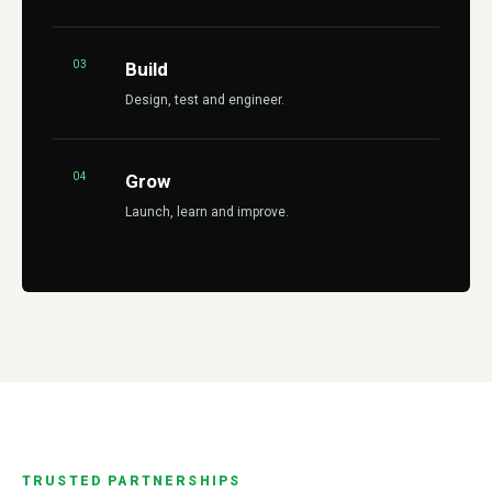
03
Build
Design, test and engineer.
04
Grow
Launch, learn and improve.
TRUSTED PARTNERSHIPS