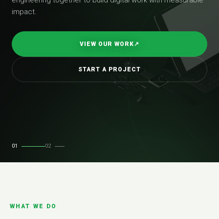
impact.
VIEW OUR WORK
↗
START A PROJECT
01
02
WHAT WE DO