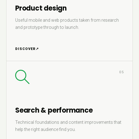
Product design
Useful mobile and web products taken from research
and prototype through to launch.
DISCOVER
↗
05
Search & performance
Technical foundations and content improvements that
help the right audience find you.