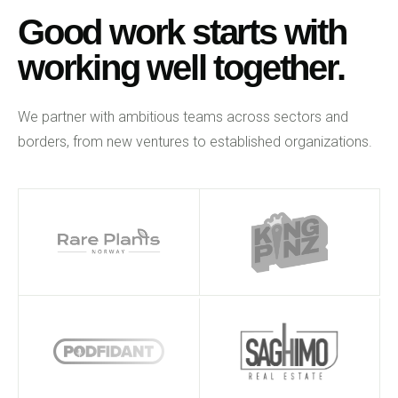
Good work starts with
working well together.
We partner with ambitious teams across sectors and
borders, from new ventures to established organizations.