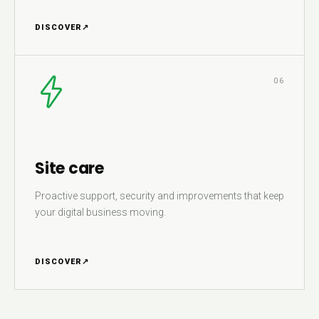
DISCOVER
↗
06
Site care
Proactive support, security and improvements that keep
your digital business moving.
DISCOVER
↗