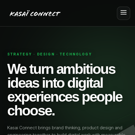
STRATEGY · DESIGN · TECHNOLOGY
We turn ambitious
ideas into digital
experiences people
choose.
Kasai Connect brings brand thinking, product design and
engineering together to build digital work with measurable