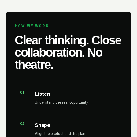
HOW WE WORK
Clear thinking. Close
collaboration. No
theatre.
01
Listen
Understand the real opportunity.
02
Shape
Align the product and the plan.