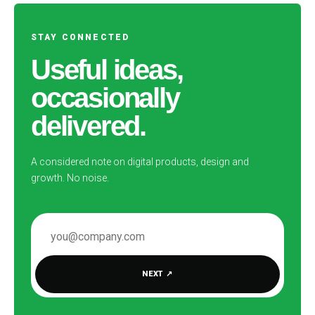
STAY CONNECTED
Useful ideas,
occasionally
delivered.
A considered note on digital products, design and
growth. No noise.
EMAIL ADDRESS
NEXT
↗