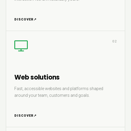
DISCOVER
↗
02
Web solutions
Fast, accessible websites and platforms shaped
around your team, customers and goals.
DISCOVER
↗