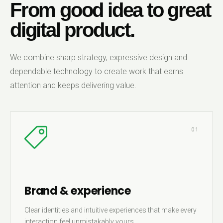
From good idea to great
digital product.
We combine sharp strategy, expressive design and
dependable technology to create work that earns
attention and keeps delivering value.
01
Brand & experience
Clear identities and intuitive experiences that make every
interaction feel unmistakably yours.