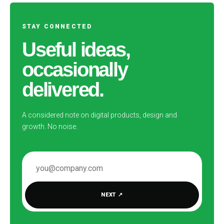
STAY CONNECTED
Useful ideas,
occasionally
delivered.
A considered note on digital products, design and
growth. No noise.
EMAIL ADDRESS
NEXT
↗