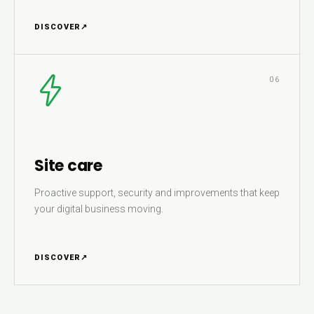
DISCOVER
↗
06
Site care
Proactive support, security and improvements that keep
your digital business moving.
DISCOVER
↗