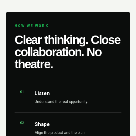
HOW WE WORK
Clear thinking. Close
collaboration. No
theatre.
01
Listen
Understand the real opportunity.
02
Shape
Align the product and the plan.