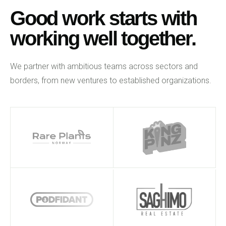
Good work starts with
working well together.
We partner with ambitious teams across sectors and
borders, from new ventures to established organizations.