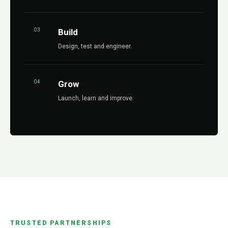
03
Build
Design, test and engineer.
04
Grow
Launch, learn and improve.
TRUSTED PARTNERSHIPS