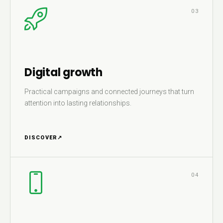
03
Digital growth
Practical campaigns and connected journeys that turn
attention into lasting relationships.
DISCOVER
↗
04