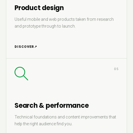
Product design
Useful mobile and web products taken from research
and prototype through to launch.
DISCOVER
↗
05
Search & performance
Technical foundations and content improvements that
help the right audience find you.