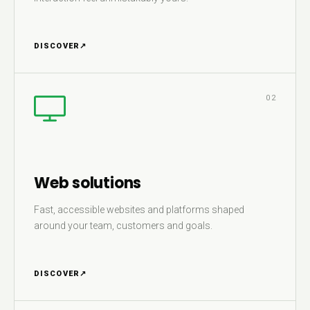
DISCOVER
↗
02
Web solutions
Fast, accessible websites and platforms shaped
around your team, customers and goals.
DISCOVER
↗