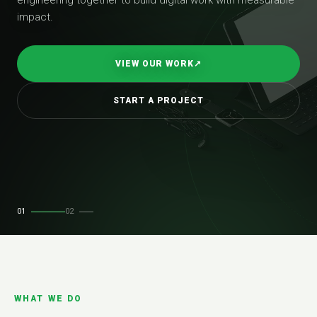
impact.
VIEW OUR WORK
↗
START A PROJECT
01
02
WHAT WE DO