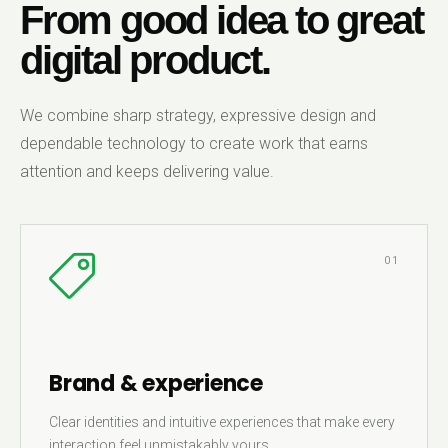
From good idea to great
digital product.
We combine sharp strategy, expressive design and
dependable technology to create work that earns
attention and keeps delivering value.
01
Brand & experience
Clear identities and intuitive experiences that make every
interaction feel unmistakably yours.