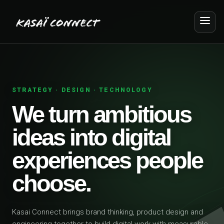
STRATEGY · DESIGN · TECHNOLOGY
We turn ambitious
ideas into digital
experiences people
choose.
Kasai Connect brings brand thinking, product design and
engineering together to build digital work with measurable