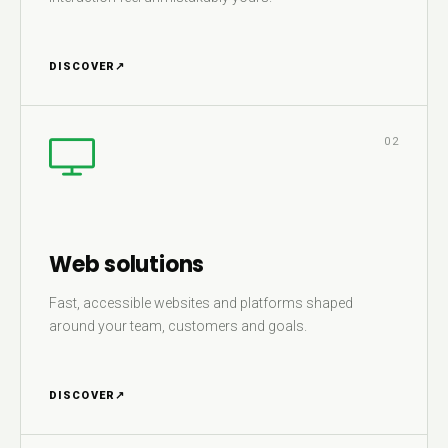
DISCOVER
↗
02
Web solutions
Fast, accessible websites and platforms shaped
around your team, customers and goals.
DISCOVER
↗