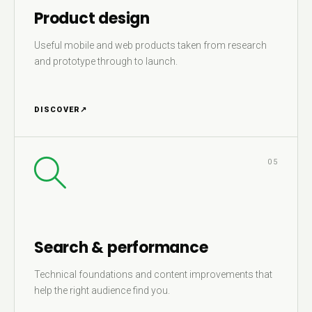
Product design
Useful mobile and web products taken from research
and prototype through to launch.
DISCOVER
↗
05
Search & performance
Technical foundations and content improvements that
help the right audience find you.