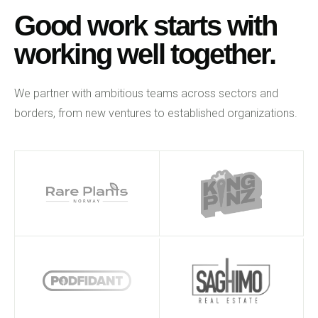
Good work starts with
working well together.
We partner with ambitious teams across sectors and
borders, from new ventures to established organizations.