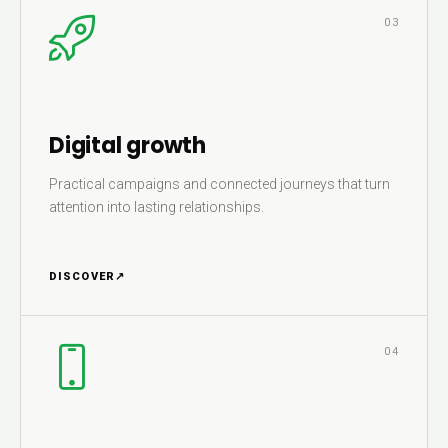
03
Digital growth
Practical campaigns and connected journeys that turn
attention into lasting relationships.
DISCOVER
↗
04