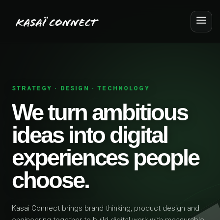
STRATEGY · DESIGN · TECHNOLOGY
We turn ambitious
ideas into digital
experiences people
choose.
Kasai Connect brings brand thinking, product design and
engineering together to build digital work with measurable