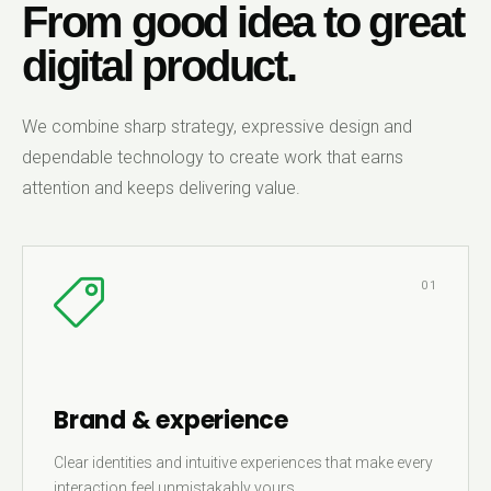
From good idea to great
digital product.
We combine sharp strategy, expressive design and
dependable technology to create work that earns
attention and keeps delivering value.
01
Brand & experience
Clear identities and intuitive experiences that make every
interaction feel unmistakably yours.