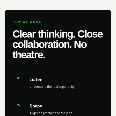
HOW WE WORK
Clear thinking. Close
collaboration. No
theatre.
01
Listen
Understand the real opportunity.
02
Shape
Align the product and the plan.