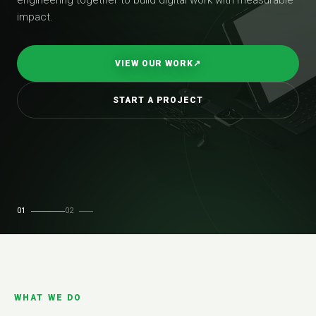
impact.
VIEW OUR WORK
↗
START A PROJECT
01
02
WHAT WE DO