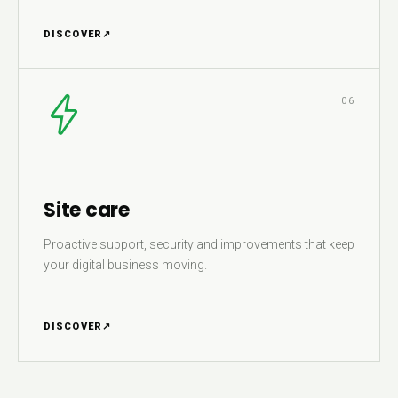
DISCOVER
↗
06
Site care
Proactive support, security and improvements that keep
your digital business moving.
DISCOVER
↗