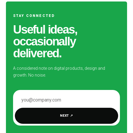
STAY CONNECTED
Useful ideas,
occasionally
delivered.
A considered note on digital products, design and
growth. No noise.
EMAIL ADDRESS
NEXT
↗