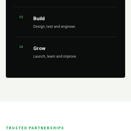
03
Build
Design, test and engineer.
04
Grow
Launch, learn and improve.
TRUSTED PARTNERSHIPS