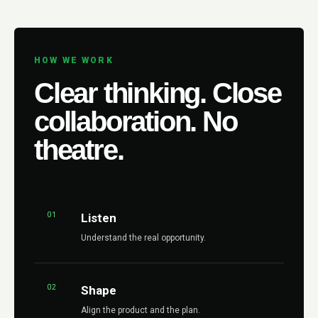
HOW WE WORK
Clear thinking. Close
collaboration. No
theatre.
01
Listen
Understand the real opportunity.
02
Shape
Align the product and the plan.