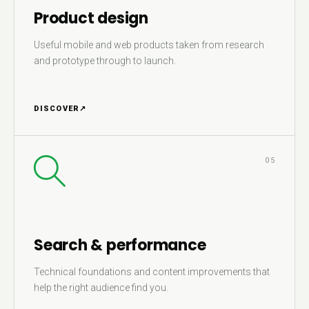
Product design
Useful mobile and web products taken from research
and prototype through to launch.
DISCOVER
↗
05
Search & performance
Technical foundations and content improvements that
help the right audience find you.