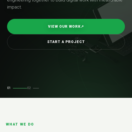
impact.
VIEW OUR WORK
↗
START A PROJECT
01
02
WHAT WE DO