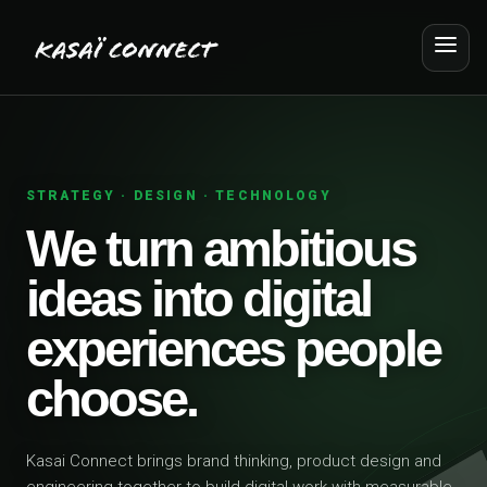
STRATEGY · DESIGN · TECHNOLOGY
We turn ambitious
ideas into digital
experiences people
choose.
Kasai Connect brings brand thinking, product design and
engineering together to build digital work with measurable