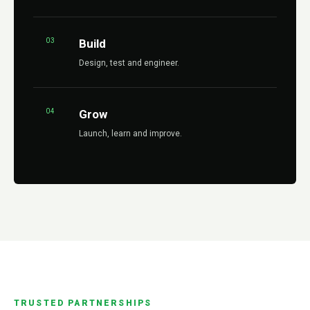
03
Build
Design, test and engineer.
04
Grow
Launch, learn and improve.
TRUSTED PARTNERSHIPS