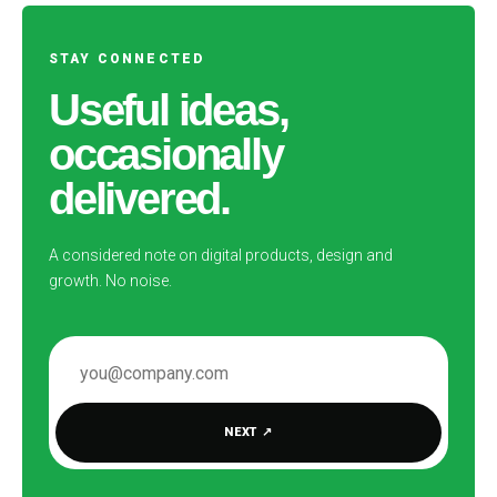
STAY CONNECTED
Useful ideas,
occasionally
delivered.
A considered note on digital products, design and
growth. No noise.
EMAIL ADDRESS
NEXT
↗