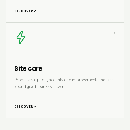
DISCOVER
↗
06
Site care
Proactive support, security and improvements that keep
your digital business moving.
DISCOVER
↗