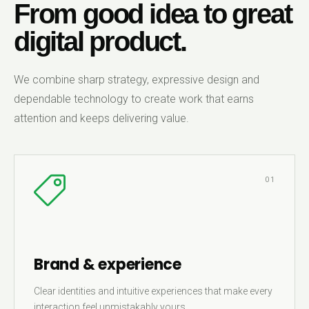
From good idea to great
digital product.
We combine sharp strategy, expressive design and
dependable technology to create work that earns
attention and keeps delivering value.
01
Brand & experience
Clear identities and intuitive experiences that make every
interaction feel unmistakably yours.