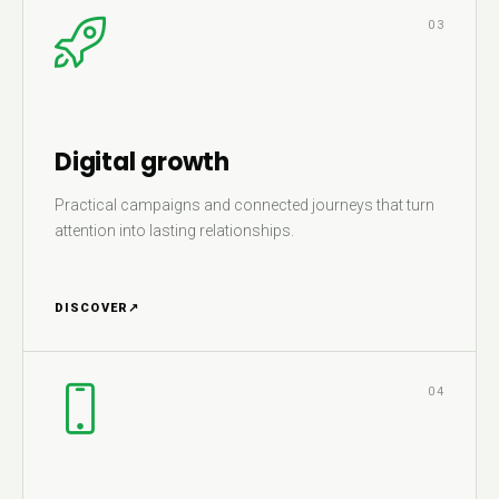
03
Digital growth
Practical campaigns and connected journeys that turn
attention into lasting relationships.
DISCOVER
↗
04