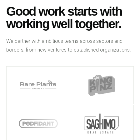
Good work starts with
working well together.
We partner with ambitious teams across sectors and
borders, from new ventures to established organizations.