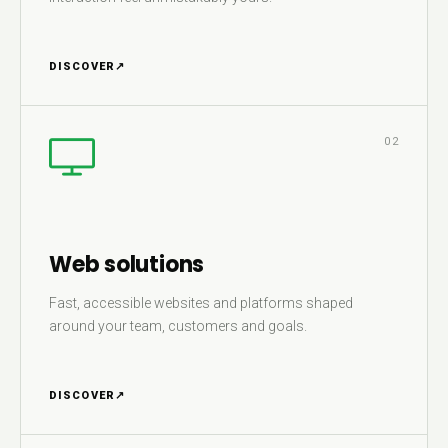
DISCOVER
↗
02
Web solutions
Fast, accessible websites and platforms shaped
around your team, customers and goals.
DISCOVER
↗