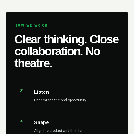
HOW WE WORK
Clear thinking. Close
collaboration. No
theatre.
01
Listen
Understand the real opportunity.
02
Shape
Align the product and the plan.