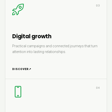
03
Digital growth
Practical campaigns and connected journeys that turn
attention into lasting relationships.
DISCOVER
↗
04