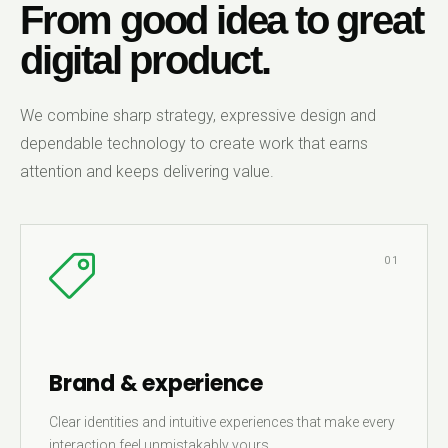
From good idea to great
digital product.
We combine sharp strategy, expressive design and
dependable technology to create work that earns
attention and keeps delivering value.
01
Brand & experience
Clear identities and intuitive experiences that make every
interaction feel unmistakably yours.