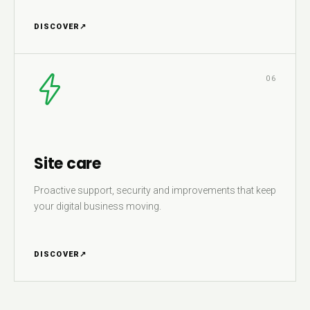
DISCOVER
↗
06
Site care
Proactive support, security and improvements that keep
your digital business moving.
DISCOVER
↗