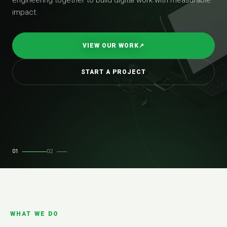
impact.
VIEW OUR WORK
↗
START A PROJECT
01
02
WHAT WE DO