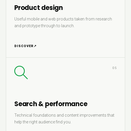
Product design
Useful mobile and web products taken from research
and prototype through to launch.
DISCOVER
↗
05
Search & performance
Technical foundations and content improvements that
help the right audience find you.