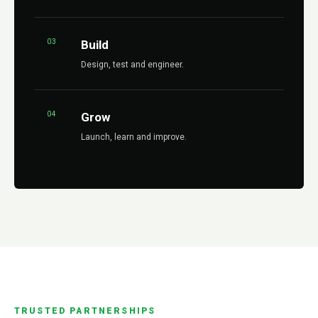
03
Build
Design, test and engineer.
04
Grow
Launch, learn and improve.
TRUSTED PARTNERSHIPS