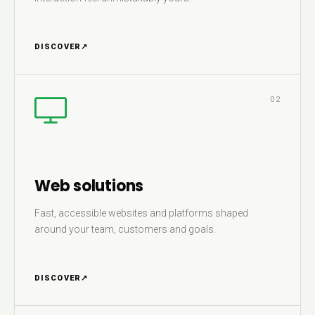
DISCOVER
↗
02
Web solutions
Fast, accessible websites and platforms shaped
around your team, customers and goals.
DISCOVER
↗