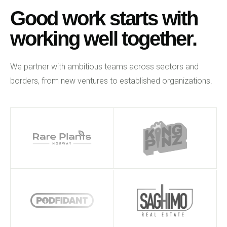
Good work starts with
working well together.
We partner with ambitious teams across sectors and
borders, from new ventures to established organizations.