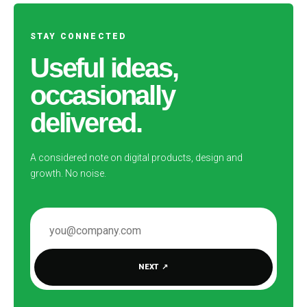
STAY CONNECTED
Useful ideas,
occasionally
delivered.
A considered note on digital products, design and
growth. No noise.
EMAIL ADDRESS
NEXT
↗