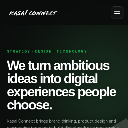
STRATEGY · DESIGN · TECHNOLOGY
We turn ambitious
ideas into digital
experiences people
choose.
Kasai Connect brings brand thinking, product design and
engineering together to build digital work with measurable