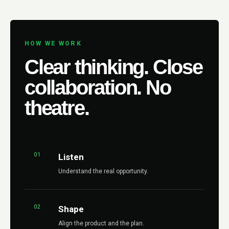
HOW WE WORK
Clear thinking. Close
collaboration. No
theatre.
01
Listen
Understand the real opportunity.
02
Shape
Align the product and the plan.