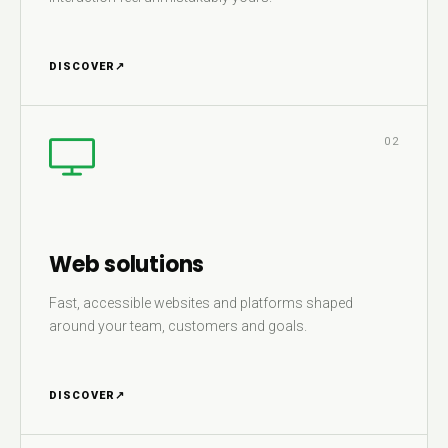
DISCOVER
↗
02
Web solutions
Fast, accessible websites and platforms shaped
around your team, customers and goals.
DISCOVER
↗