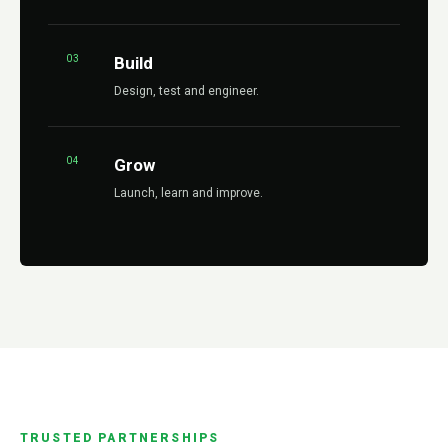
03
Build
Design, test and engineer.
04
Grow
Launch, learn and improve.
TRUSTED PARTNERSHIPS