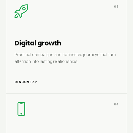
03
Digital growth
Practical campaigns and connected journeys that turn
attention into lasting relationships.
DISCOVER
↗
04