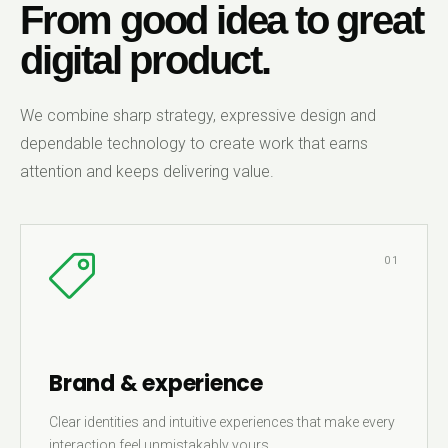
From good idea to great
digital product.
We combine sharp strategy, expressive design and
dependable technology to create work that earns
attention and keeps delivering value.
01
Brand & experience
Clear identities and intuitive experiences that make every
interaction feel unmistakably yours.