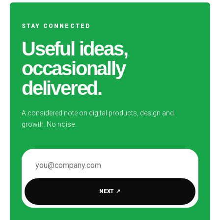
STAY CONNECTED
Useful ideas,
occasionally
delivered.
A considered note on digital products, design and
growth. No noise.
EMAIL ADDRESS
NEXT
↗