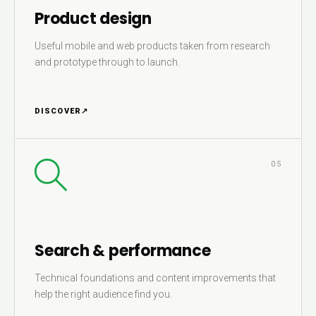
Product design
Useful mobile and web products taken from research
and prototype through to launch.
DISCOVER
↗
05
Search & performance
Technical foundations and content improvements that
help the right audience find you.