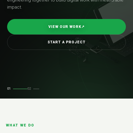
impact.
VIEW OUR WORK
↗
START A PROJECT
01
02
WHAT WE DO