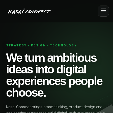
STRATEGY · DESIGN · TECHNOLOGY
We turn ambitious
ideas into digital
experiences people
choose.
Kasai Connect brings brand thinking, product design and
engineering together to build digital work with measurable