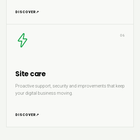
DISCOVER
↗
06
Site care
Proactive support, security and improvements that keep
your digital business moving.
DISCOVER
↗