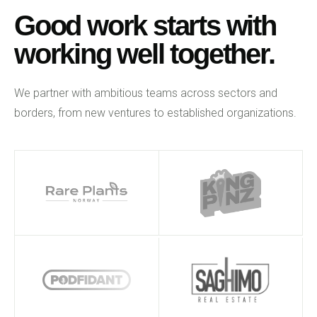
Good work starts with
working well together.
We partner with ambitious teams across sectors and
borders, from new ventures to established organizations.