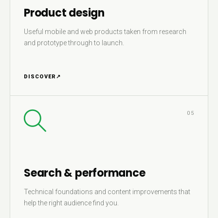
Product design
Useful mobile and web products taken from research
and prototype through to launch.
DISCOVER
↗
05
Search & performance
Technical foundations and content improvements that
help the right audience find you.