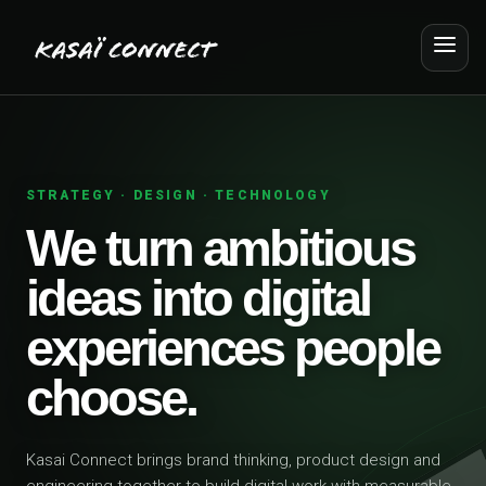
STRATEGY · DESIGN · TECHNOLOGY
We turn ambitious
ideas into digital
experiences people
choose.
Kasai Connect brings brand thinking, product design and
engineering together to build digital work with measurable