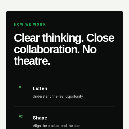
HOW WE WORK
Clear thinking. Close
collaboration. No
theatre.
01
Listen
Understand the real opportunity.
02
Shape
Align the product and the plan.