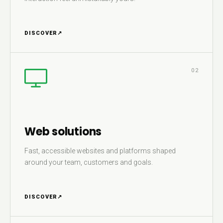
DISCOVER
↗
02
Web solutions
Fast, accessible websites and platforms shaped
around your team, customers and goals.
DISCOVER
↗