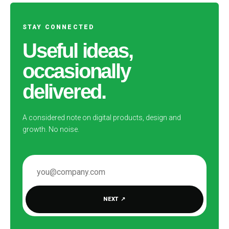
STAY CONNECTED
Useful ideas,
occasionally
delivered.
A considered note on digital products, design and
growth. No noise.
EMAIL ADDRESS
NEXT
↗