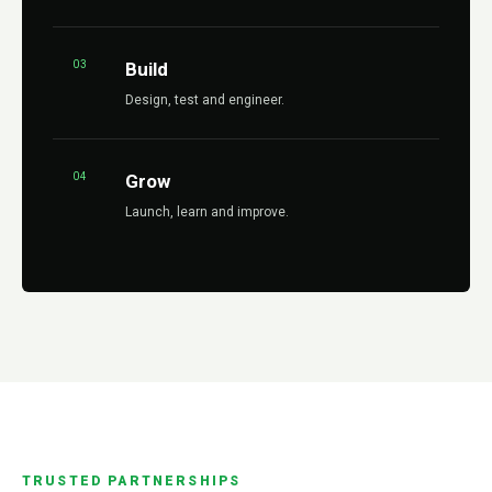
03
Build
Design, test and engineer.
04
Grow
Launch, learn and improve.
TRUSTED PARTNERSHIPS