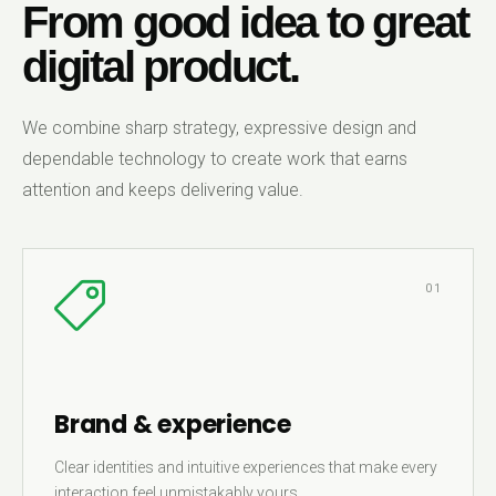
From good idea to great
digital product.
We combine sharp strategy, expressive design and
dependable technology to create work that earns
attention and keeps delivering value.
01
Brand & experience
Clear identities and intuitive experiences that make every
interaction feel unmistakably yours.