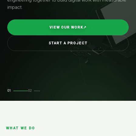
impact.
VIEW OUR WORK
↗
START A PROJECT
01
02
WHAT WE DO