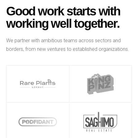
Good work starts with
working well together.
We partner with ambitious teams across sectors and
borders, from new ventures to established organizations.