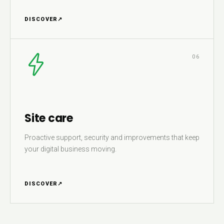
DISCOVER
↗
06
Site care
Proactive support, security and improvements that keep
your digital business moving.
DISCOVER
↗