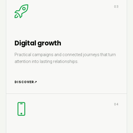
03
Digital growth
Practical campaigns and connected journeys that turn
attention into lasting relationships.
DISCOVER
↗
04