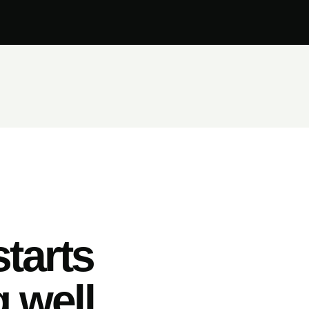
tarts
 well