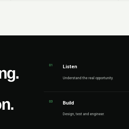
01
Listen
ng.
Understand the real opportunity.
on.
03
Build
Design, test and engineer.