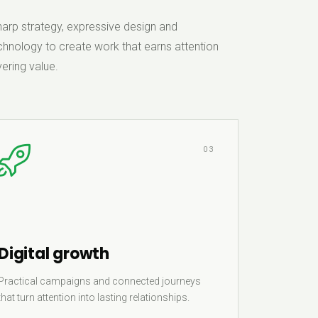
rp strategy, expressive design and
hnology to create work that earns attention
ering value.
03
Digital growth
Practical campaigns and connected journeys
that turn attention into lasting relationships.