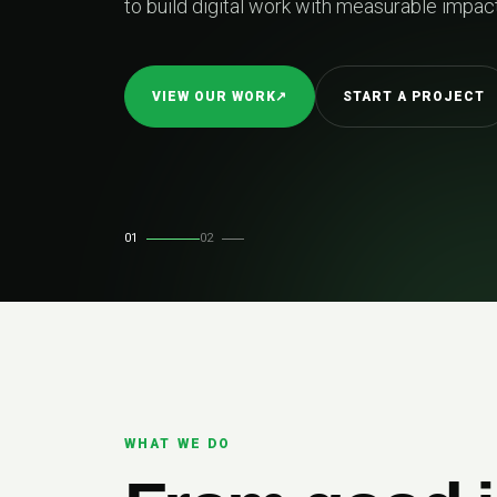
easurable impact.
TART A PROJECT
01
02
WHAT WE DO