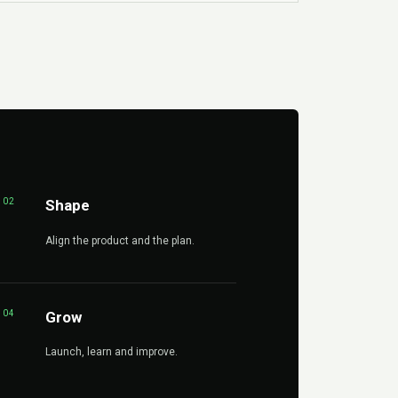
02
Shape
Align the product and the plan.
04
Grow
Launch, learn and improve.