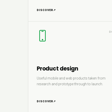
DISCOVER
↗
0
Product design
Useful mobile and web products taken from
research and prototype through to launch.
DISCOVER
↗