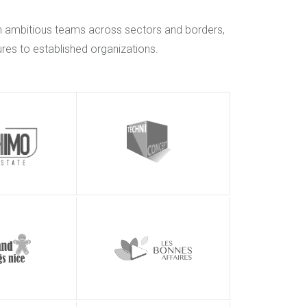
h ambitious teams across sectors and borders,
res to established organizations.