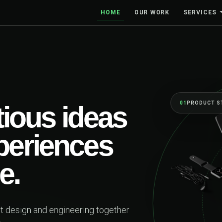
HOME
OUR WORK
SERVICES
01
PRODUCT STRATEGY