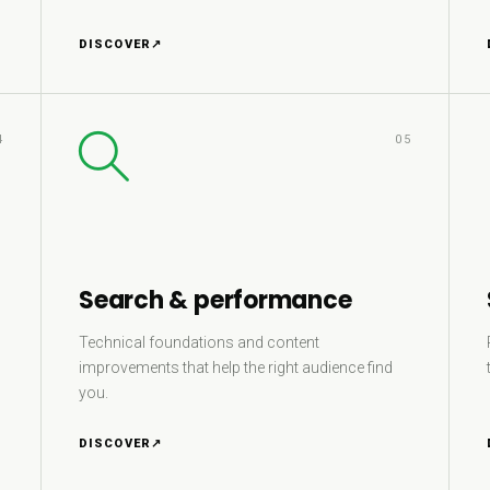
DISCOVER
↗
4
05
Search & performance
Technical foundations and content
improvements that help the right audience find
you.
DISCOVER
↗