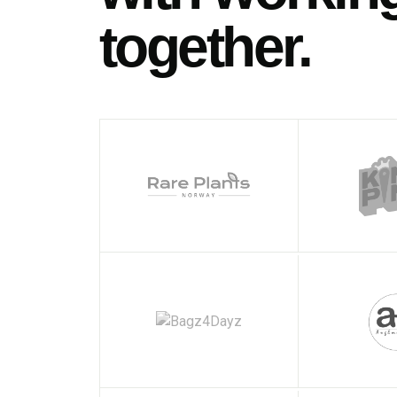
together.