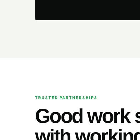
TRUSTED PARTNERSHIPS
Good work s
with working