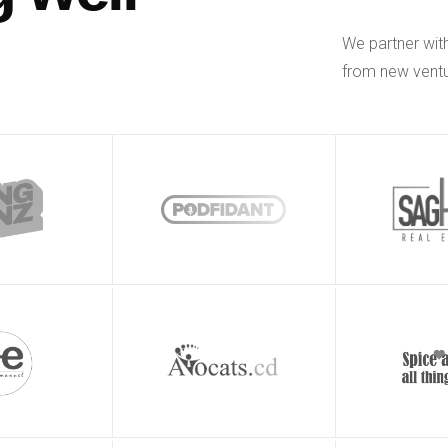
We partner wit
from new ventu