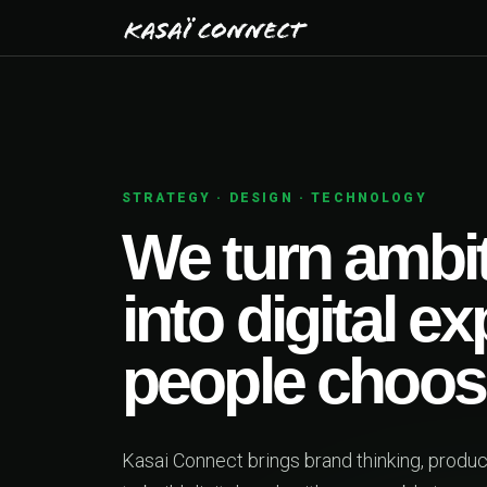
CHNOLOGY
ambitious ideas
tal experiences
choose.
thinking, product design and engineering together