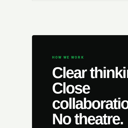
HOW WE WORK
Clear thinki
Close
collaborati
No theatre.