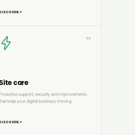
DISCOVER
↗
06
Site care
Proactive support, security and improvements
that keep your digital business moving.
DISCOVER
↗