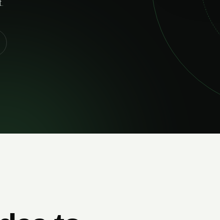
02
RELIABLE DELIVERY