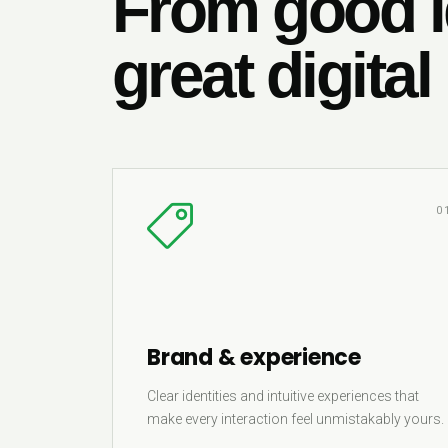
From good i
great digital
0
Brand & experience
Clear identities and intuitive experiences that
make every interaction feel unmistakably yours.