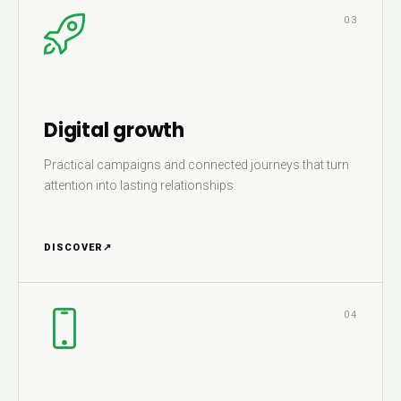
03
Digital growth
Practical campaigns and connected journeys that turn
attention into lasting relationships.
DISCOVER
↗
04