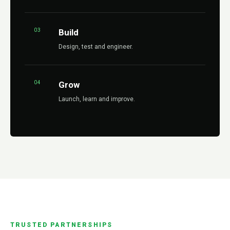
03
Build
Design, test and engineer.
04
Grow
Launch, learn and improve.
TRUSTED PARTNERSHIPS