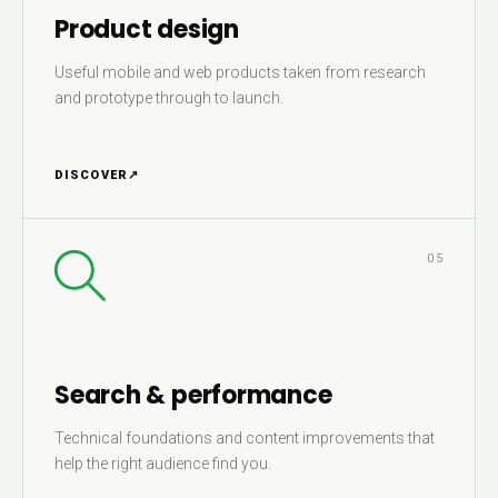
Product design
Useful mobile and web products taken from research
and prototype through to launch.
DISCOVER
↗
05
Search & performance
Technical foundations and content improvements that
help the right audience find you.