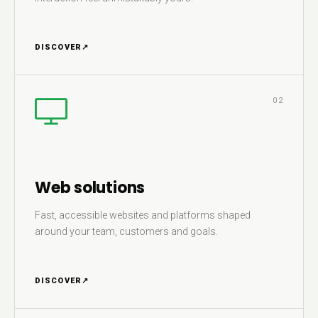
DISCOVER
↗
02
Web solutions
Fast, accessible websites and platforms shaped
around your team, customers and goals.
DISCOVER
↗