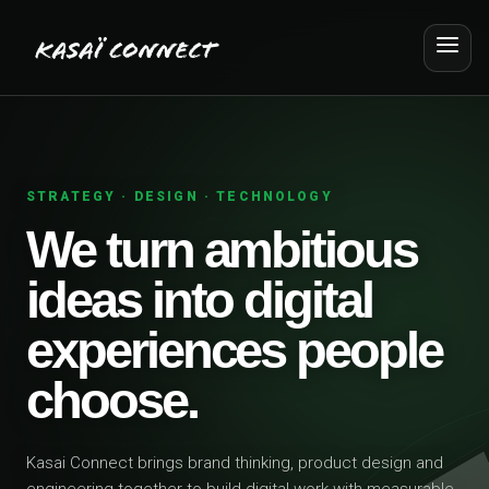
STRATEGY · DESIGN · TECHNOLOGY
We turn ambitious
ideas into digital
experiences people
choose.
Kasai Connect brings brand thinking, product design and
engineering together to build digital work with measurable