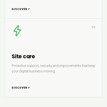
DISCOVER
↗
06
Site care
Proactive support, security and improvements that keep
your digital business moving.
DISCOVER
↗