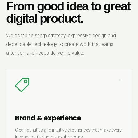
From good idea to great
digital product.
We combine sharp strategy, expressive design and
dependable technology to create work that earns
attention and keeps delivering value.
01
Brand & experience
Clear identities and intuitive experiences that make every
interaction feel unmistakably yours.