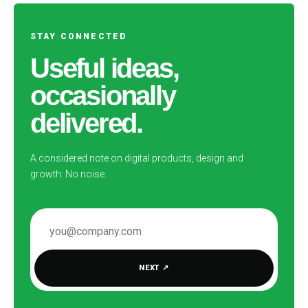
STAY CONNECTED
Useful ideas,
occasionally
delivered.
A considered note on digital products, design and
growth. No noise.
EMAIL ADDRESS
NEXT
↗