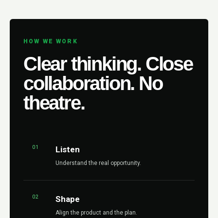
HOW WE WORK
Clear thinking. Close
collaboration. No
theatre.
01
Listen
Understand the real opportunity.
02
Shape
Align the product and the plan.