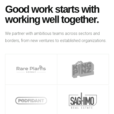
Good work starts with
working well together.
We partner with ambitious teams across sectors and
borders, from new ventures to established organizations.