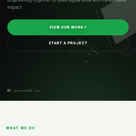
impact.
VIEW OUR WORK
↗
START A PROJECT
01
02
WHAT WE DO