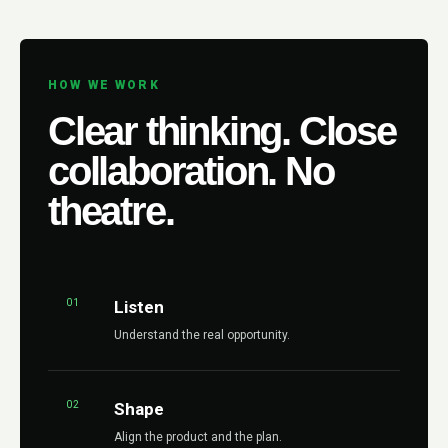
HOW WE WORK
Clear thinking. Close
collaboration. No
theatre.
01
Listen
Understand the real opportunity.
02
Shape
Align the product and the plan.