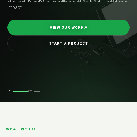
impact.
VIEW OUR WORK
↗
START A PROJECT
01
02
WHAT WE DO