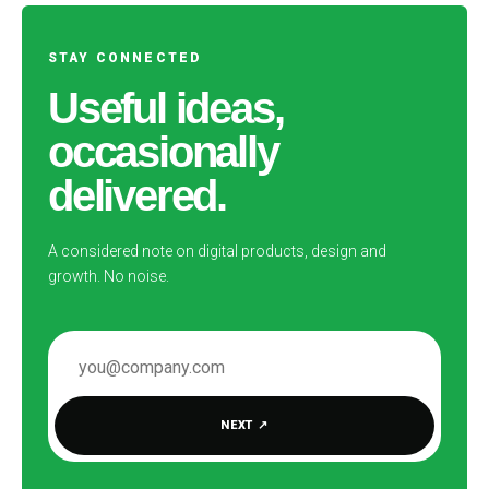
STAY CONNECTED
Useful ideas,
occasionally
delivered.
A considered note on digital products, design and
growth. No noise.
EMAIL ADDRESS
NEXT
↗