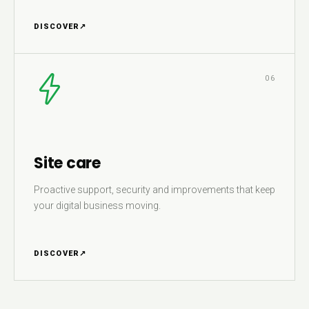
DISCOVER
↗
06
Site care
Proactive support, security and improvements that keep
your digital business moving.
DISCOVER
↗