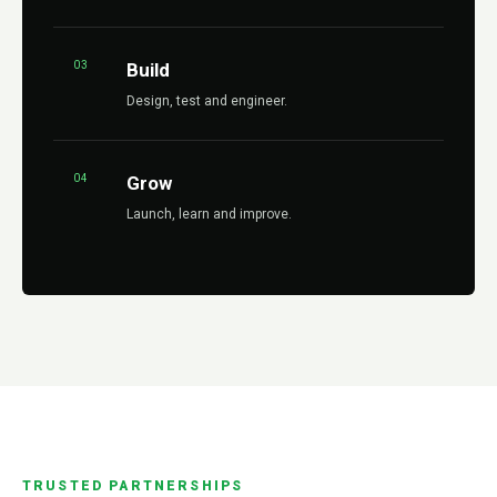
03
Build
Design, test and engineer.
04
Grow
Launch, learn and improve.
TRUSTED PARTNERSHIPS