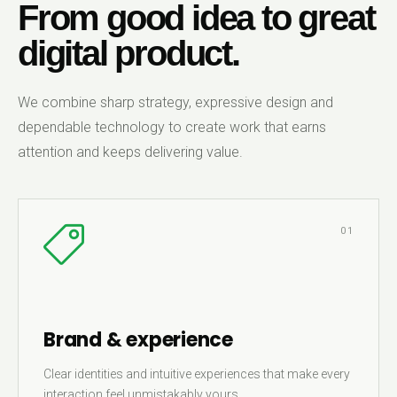
From good idea to great
digital product.
We combine sharp strategy, expressive design and
dependable technology to create work that earns
attention and keeps delivering value.
01
Brand & experience
Clear identities and intuitive experiences that make every
interaction feel unmistakably yours.