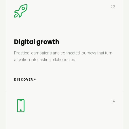
03
Digital growth
Practical campaigns and connected journeys that turn
attention into lasting relationships.
DISCOVER
↗
04