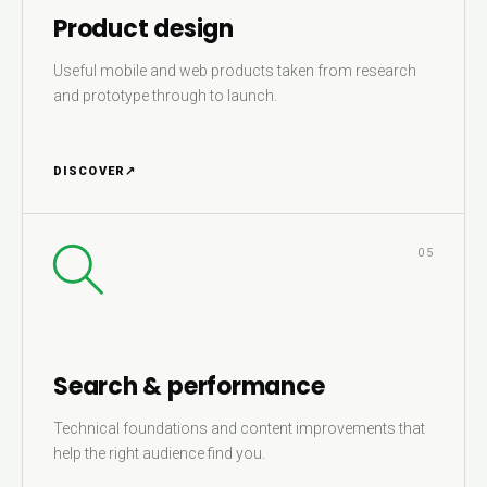
Product design
Useful mobile and web products taken from research
and prototype through to launch.
DISCOVER
↗
05
Search & performance
Technical foundations and content improvements that
help the right audience find you.