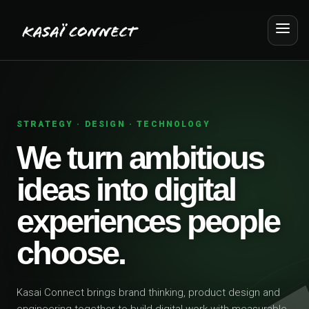
STRATEGY · DESIGN · TECHNOLOGY
We turn ambitious
ideas into digital
experiences people
choose.
Kasai Connect brings brand thinking, product design and
engineering together to build digital work with measurable