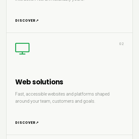
DISCOVER
↗
02
Web solutions
Fast, accessible websites and platforms shaped
around your team, customers and goals.
DISCOVER
↗