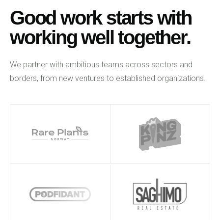
Good work starts with
working well together.
We partner with ambitious teams across sectors and
borders, from new ventures to established organizations.