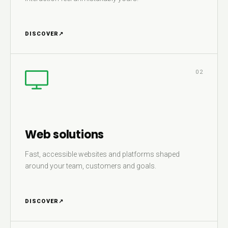
DISCOVER
↗
02
Web solutions
Fast, accessible websites and platforms shaped
around your team, customers and goals.
DISCOVER
↗