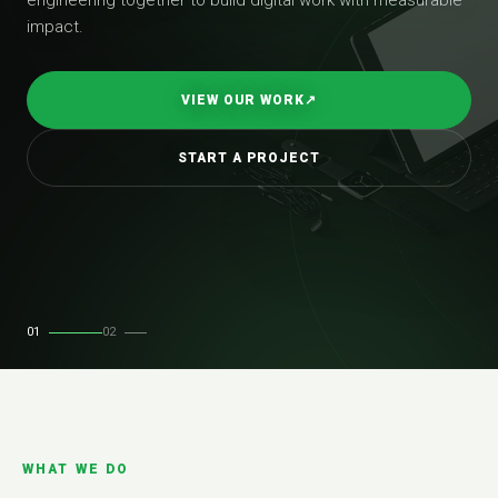
impact.
VIEW OUR WORK
↗
START A PROJECT
01
02
WHAT WE DO