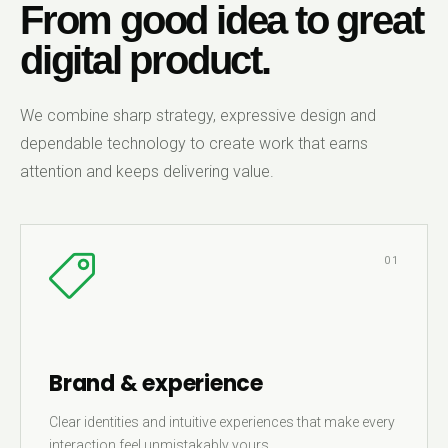
From good idea to great
digital product.
We combine sharp strategy, expressive design and
dependable technology to create work that earns
attention and keeps delivering value.
01
Brand & experience
Clear identities and intuitive experiences that make every
interaction feel unmistakably yours.