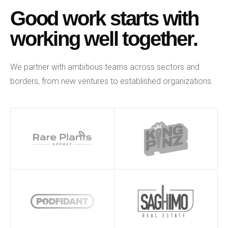
Good work starts with
working well together.
We partner with ambitious teams across sectors and
borders, from new ventures to established organizations.