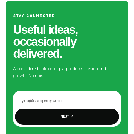
STAY CONNECTED
Useful ideas,
occasionally
delivered.
A considered note on digital products, design and
growth. No noise.
EMAIL ADDRESS
NEXT
↗