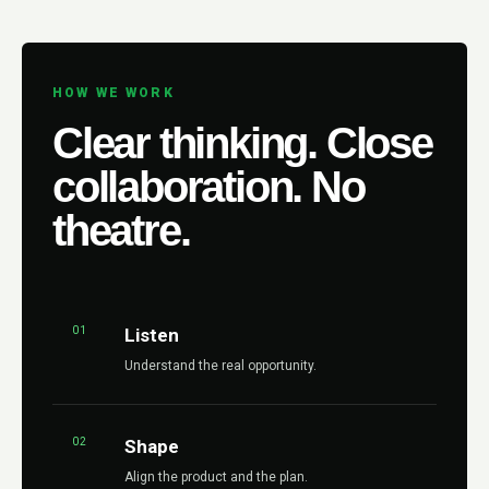
HOW WE WORK
Clear thinking. Close
collaboration. No
theatre.
01
Listen
Understand the real opportunity.
02
Shape
Align the product and the plan.