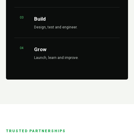
03
Build
Design, test and engineer.
04
Grow
Launch, learn and improve.
TRUSTED PARTNERSHIPS