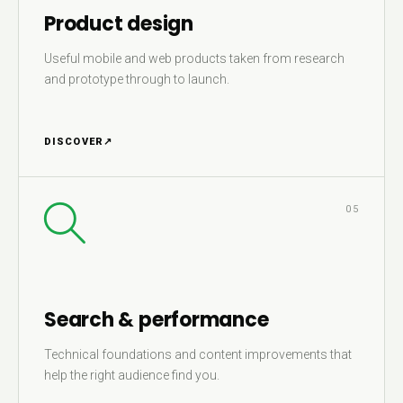
Product design
Useful mobile and web products taken from research
and prototype through to launch.
DISCOVER
↗
05
Search & performance
Technical foundations and content improvements that
help the right audience find you.