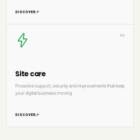
DISCOVER
↗
06
Site care
Proactive support, security and improvements that keep
your digital business moving.
DISCOVER
↗