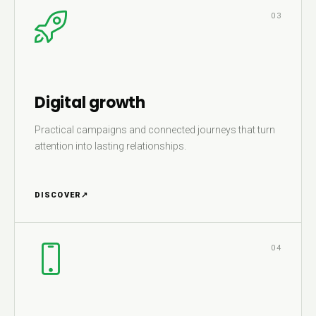
03
Digital growth
Practical campaigns and connected journeys that turn
attention into lasting relationships.
DISCOVER
↗
04