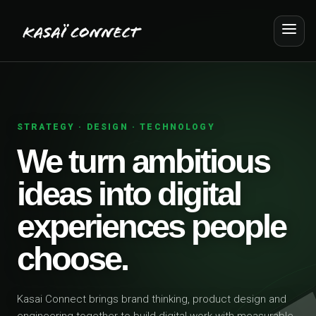
STRATEGY · DESIGN · TECHNOLOGY
We turn ambitious
ideas into digital
experiences people
choose.
Kasai Connect brings brand thinking, product design and
engineering together to build digital work with measurable