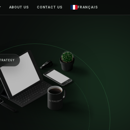
ABOUT US
CONTACT US
FRANÇAIS