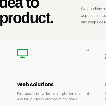
dea to
We combine sha
 product.
dependable tec
and keeps deliv
1
02
Web solutions
Fast, accessible websites and platforms shaped
around your team, customers and goals.