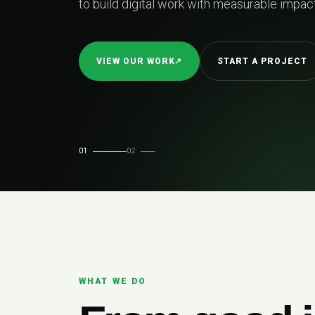
to build digital work with measurable impact.
VIEW OUR WORK
↗
START A PROJECT
01
02
WHAT WE DO