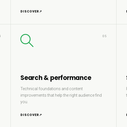
DISCOVER
↗
4
05
Search & performance
Technical foundations and content
improvements that help the right audience find
you.
DISCOVER
↗