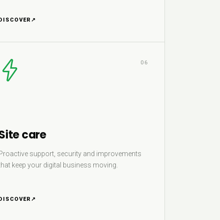
DISCOVER
↗
06
Site care
Proactive support, security and improvements
that keep your digital business moving.
DISCOVER
↗