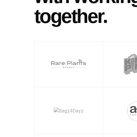
together.