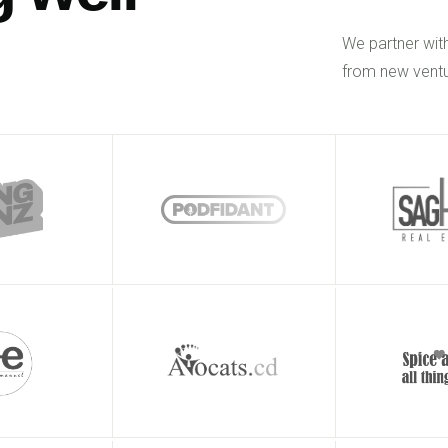
We partner wit
from new ventu