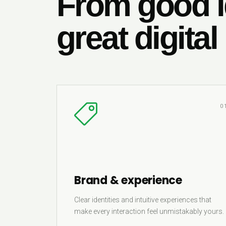
From good i
great digital
0
Brand & experience
Clear identities and intuitive experiences that
make every interaction feel unmistakably yours.