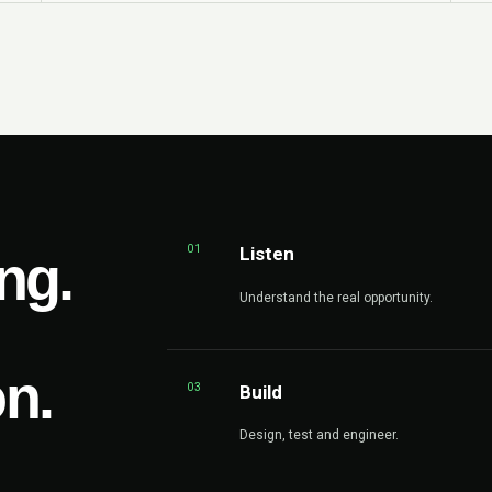
01
Listen
ng.
Understand the real opportunity.
on.
03
Build
Design, test and engineer.