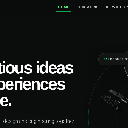
HOME
OUR WORK
SERVICES
01
PRODUCT STRATEGY
s ideas
iences
nd engineering together