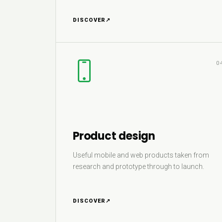
DISCOVER
↗
0
Product design
Useful mobile and web products taken from
research and prototype through to launch.
DISCOVER
↗