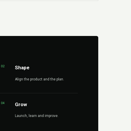
02
Shape
Align the product and the plan.
04
Grow
Launch, learn and improve.