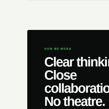
HOW WE WORK
Clear thinki
Close
collaborati
No theatre.