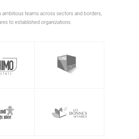
h ambitious teams across sectors and borders,
res to established organizations.