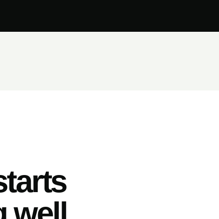
tarts
 well