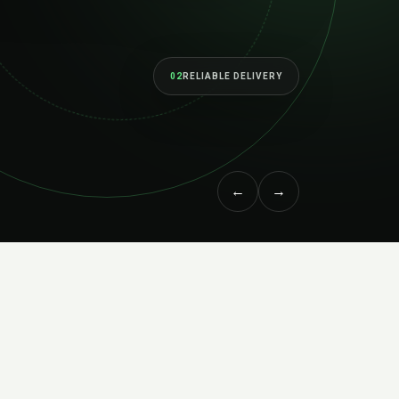
02
RELIABLE DELIVERY
←
→