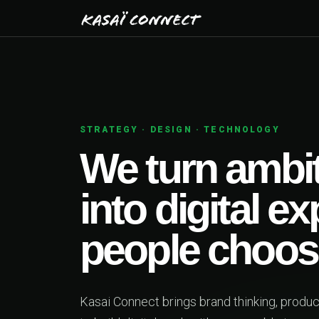
STRATEGY · DESIGN · TECHNOLOGY
We turn ambitiou
into digital exper
people choose.
Kasai Connect brings brand thinking, product design a