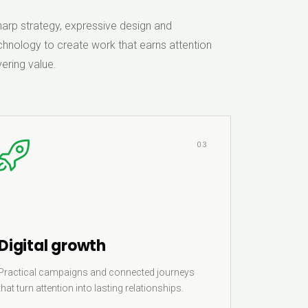
rp strategy, expressive design and
hnology to create work that earns attention
ering value.
03
Digital growth
Practical campaigns and connected journeys
that turn attention into lasting relationships.