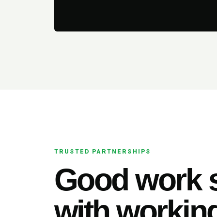
TRUSTED PARTNERSHIPS
Good work s
with working