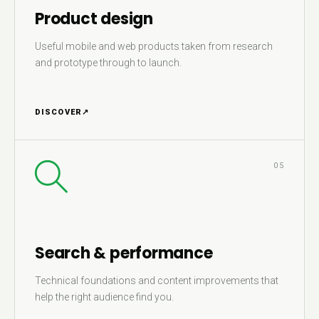
Product design
Useful mobile and web products taken from research
and prototype through to launch.
DISCOVER
↗
05
Search & performance
Technical foundations and content improvements that
help the right audience find you.