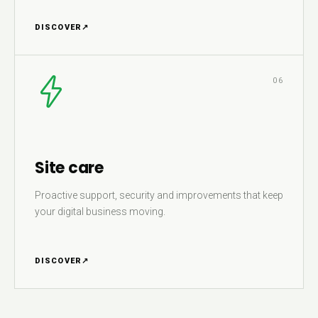
DISCOVER
↗
06
Site care
Proactive support, security and improvements that keep
your digital business moving.
DISCOVER
↗