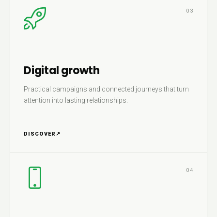
03
Digital growth
Practical campaigns and connected journeys that turn
attention into lasting relationships.
DISCOVER
↗
04