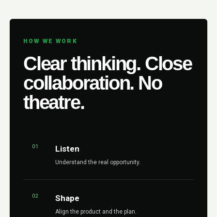
HOW WE WORK
Clear thinking. Close
collaboration. No
theatre.
01
Listen
Understand the real opportunity.
02
Shape
Align the product and the plan.