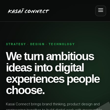
STRATEGY · DESIGN · TECHNOLOGY
We turn ambitious
ideas into digital
experiences people
choose.
Kasai Connect brings brand thinking, product design and
engineering together to build digital work with measurable