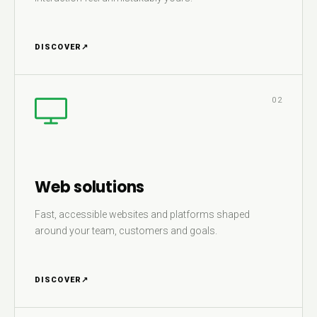
DISCOVER
↗
02
Web solutions
Fast, accessible websites and platforms shaped
around your team, customers and goals.
DISCOVER
↗