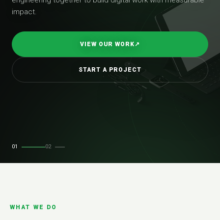
impact.
VIEW OUR WORK
↗
START A PROJECT
01
02
WHAT WE DO