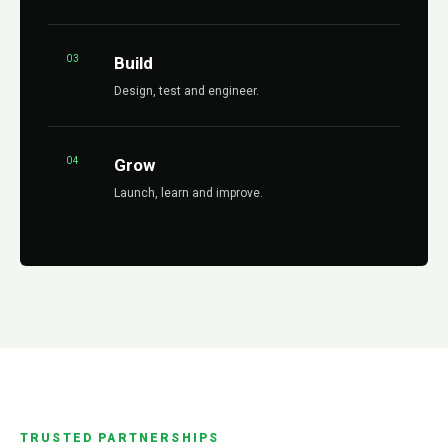
03
Build
Design, test and engineer.
04
Grow
Launch, learn and improve.
TRUSTED PARTNERSHIPS