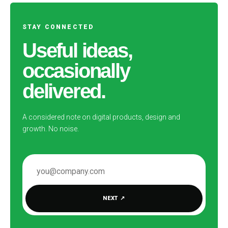
STAY CONNECTED
Useful ideas,
occasionally
delivered.
A considered note on digital products, design and
growth. No noise.
EMAIL ADDRESS
NEXT
↗