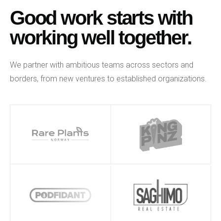
Good work starts with
working well together.
We partner with ambitious teams across sectors and
borders, from new ventures to established organizations.