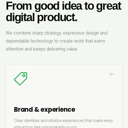
From good idea to great
digital product.
We combine sharp strategy, expressive design and
dependable technology to create work that earns
attention and keeps delivering value.
01
Brand & experience
Clear identities and intuitive experiences that make every
interaction feel unmistakably yours.