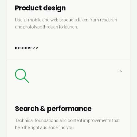
Product design
Useful mobile and web products taken from research
and prototype through to launch.
DISCOVER
↗
05
Search & performance
Technical foundations and content improvements that
help the right audience find you.