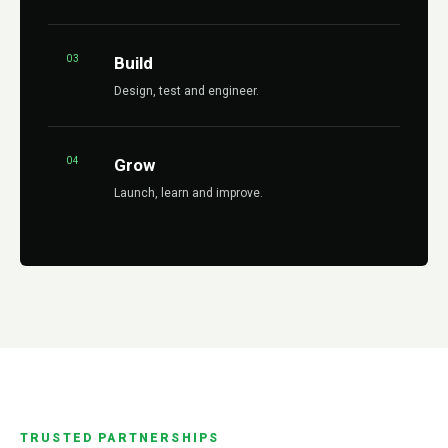
03
Build
Design, test and engineer.
04
Grow
Launch, learn and improve.
TRUSTED PARTNERSHIPS