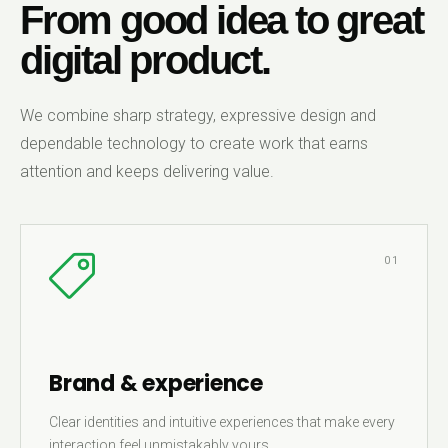
From good idea to great
digital product.
We combine sharp strategy, expressive design and
dependable technology to create work that earns
attention and keeps delivering value.
01
Brand & experience
Clear identities and intuitive experiences that make every
interaction feel unmistakably yours.