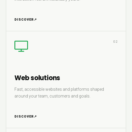
DISCOVER
↗
02
Web solutions
Fast, accessible websites and platforms shaped
around your team, customers and goals.
DISCOVER
↗