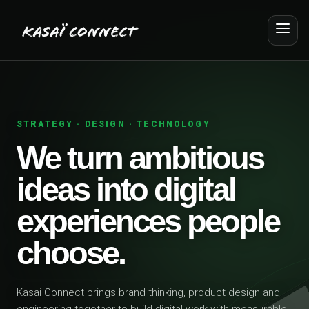
STRATEGY · DESIGN · TECHNOLOGY
We turn ambitious
ideas into digital
experiences people
choose.
Kasai Connect brings brand thinking, product design and
engineering together to build digital work with measurable