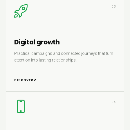
03
Digital growth
Practical campaigns and connected journeys that turn
attention into lasting relationships.
DISCOVER
↗
04