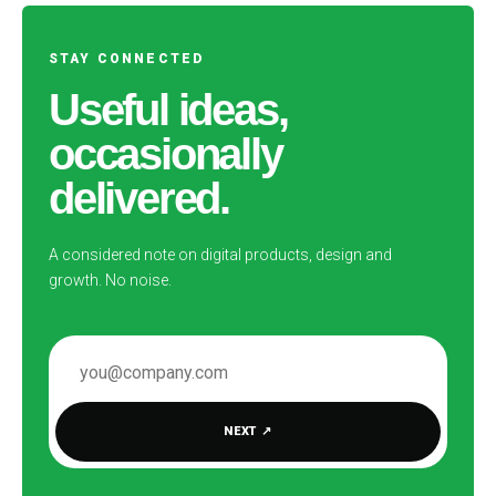
STAY CONNECTED
Useful ideas,
occasionally
delivered.
A considered note on digital products, design and
growth. No noise.
EMAIL ADDRESS
NEXT
↗