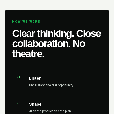
HOW WE WORK
Clear thinking. Close
collaboration. No
theatre.
01
Listen
Understand the real opportunity.
02
Shape
Align the product and the plan.