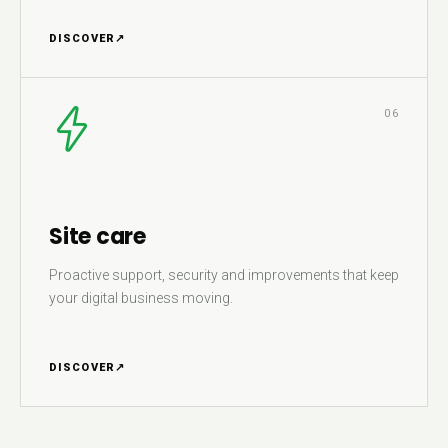
DISCOVER
↗
06
Site care
Proactive support, security and improvements that keep
your digital business moving.
DISCOVER
↗