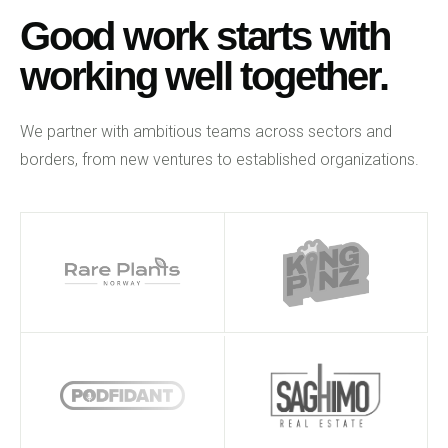
Good work starts with
working well together.
We partner with ambitious teams across sectors and
borders, from new ventures to established organizations.