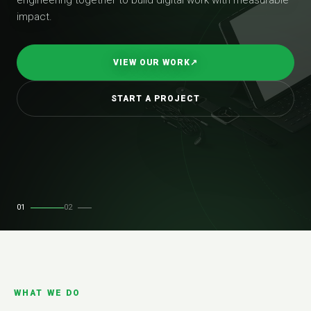
impact.
VIEW OUR WORK
↗
START A PROJECT
01
02
WHAT WE DO