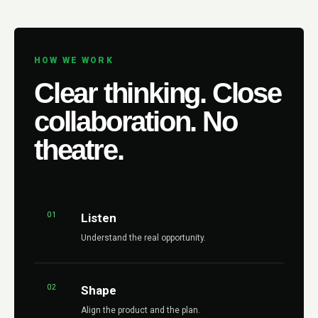
HOW WE WORK
Clear thinking. Close
collaboration. No
theatre.
01
Listen
Understand the real opportunity.
02
Shape
Align the product and the plan.