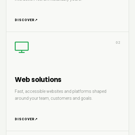
DISCOVER
↗
02
Web solutions
Fast, accessible websites and platforms shaped
around your team, customers and goals.
DISCOVER
↗