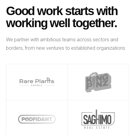
Good work starts with
working well together.
We partner with ambitious teams across sectors and
borders, from new ventures to established organizations.