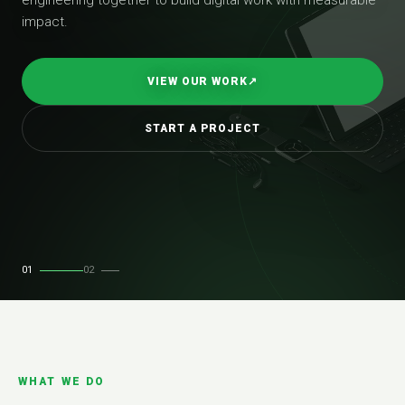
impact.
VIEW OUR WORK
↗
START A PROJECT
01
02
WHAT WE DO