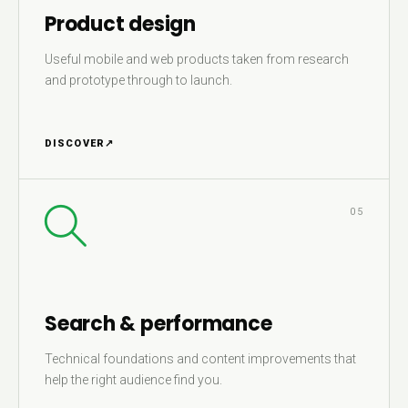
Product design
Useful mobile and web products taken from research
and prototype through to launch.
DISCOVER
↗
05
Search & performance
Technical foundations and content improvements that
help the right audience find you.