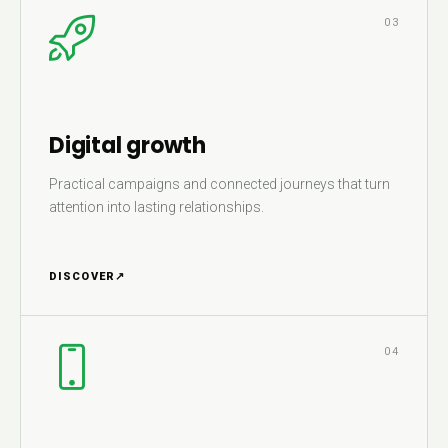
03
Digital growth
Practical campaigns and connected journeys that turn
attention into lasting relationships.
DISCOVER
↗
04