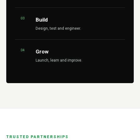
03
Build
Design, test and engineer.
04
Grow
Launch, learn and improve.
TRUSTED PARTNERSHIPS