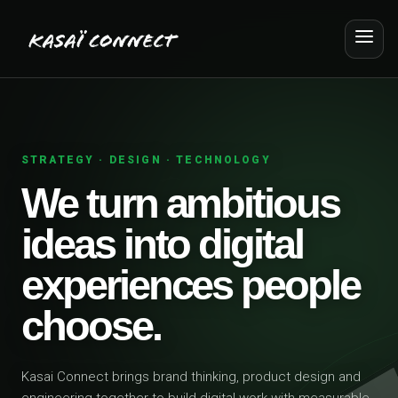
STRATEGY · DESIGN · TECHNOLOGY
We turn ambitious
ideas into digital
experiences people
choose.
Kasai Connect brings brand thinking, product design and
engineering together to build digital work with measurable