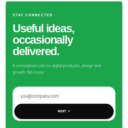
STAY CONNECTED
Useful ideas,
occasionally
delivered.
A considered note on digital products, design and
growth. No noise.
EMAIL ADDRESS
NEXT
↗