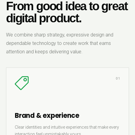
From good idea to great
digital product.
We combine sharp strategy, expressive design and
dependable technology to create work that earns
attention and keeps delivering value.
01
Brand & experience
Clear identities and intuitive experiences that make every
interaction feel unmistakably yours.