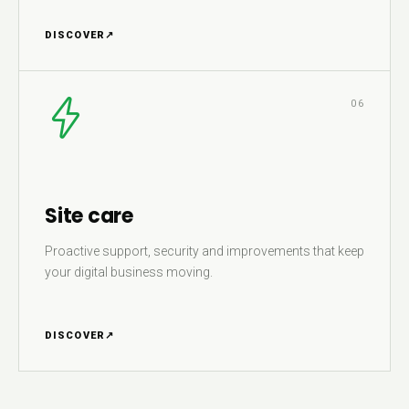
DISCOVER
↗
06
Site care
Proactive support, security and improvements that keep
your digital business moving.
DISCOVER
↗